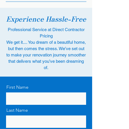
Experience Hassle-Free
Professional Service at Direct Contractor
Pricing
We get it.... You dream of a beautiful home,
but then comes the stress. We’ve set out
to make your renovation journey smoother
that delivers what you’ve been dreaming
of.
First Name
Last Name