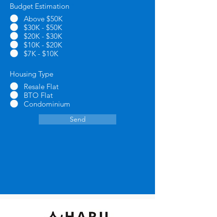
Budget Estimation
*
Above $50K
$30K - $50K
$20K - $30K
$10K - $20K
$7K - $10K
Housing Type
*
Resale Flat
BTO Flat
Condominium
Send