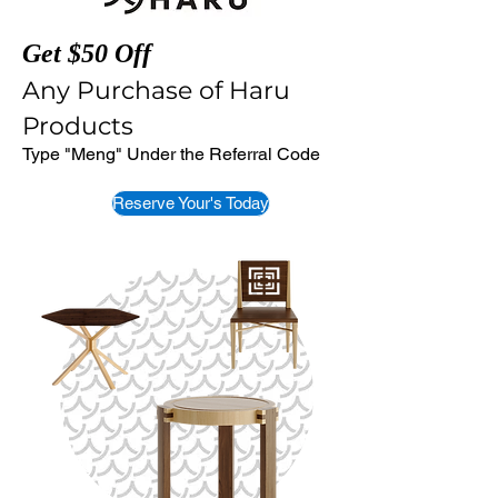
Get $50 Off
Any Purchase of Haru
Products
Type "Meng" Under the Referral Code
Reserve Your's Today