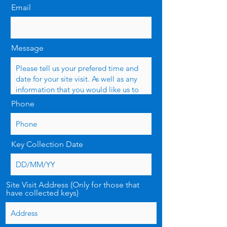
Email
Message
Phone
Key Collection Date
Site Visit Address (Only for those that
have collected keys)