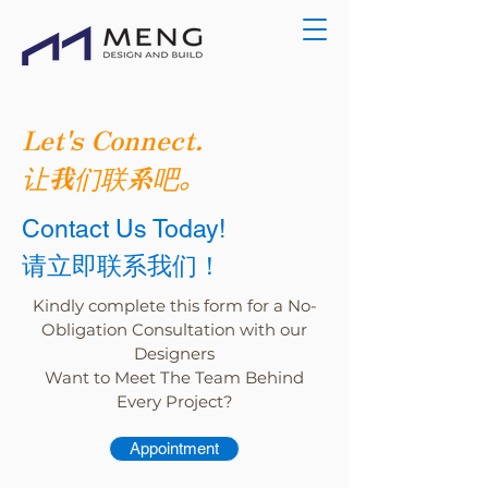
Let's Connect.
让我们联系吧。
Contact Us Today!
请立即联系我们！
Kindly complete this form for a No-
Obligation Consultation with our
Designers
Want to Meet The Team Behind
Every Project?
Appointment