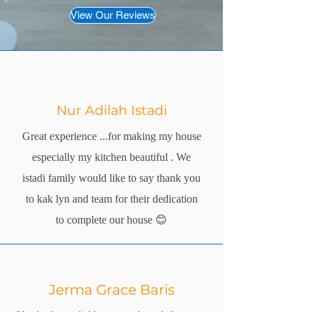
View Our Reviews
Nur Adilah Istadi
Great experience ...for making my house
especially my kitchen beautiful . We
istadi family would like to say thank you
to kak lyn and team for their dedication
to complete our house 😊
Jerma Grace Baris