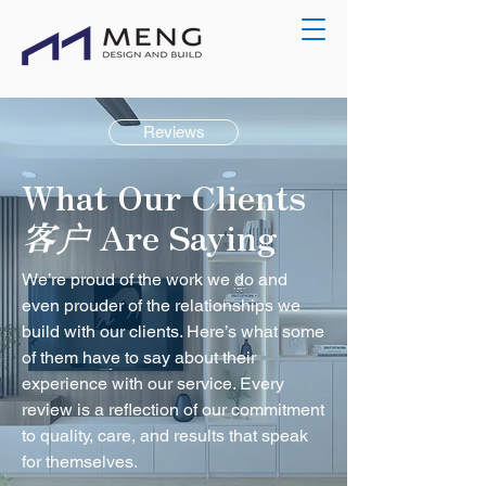
Reviews
What Our Clients
客户
Are Saying
We’re proud of the work we do and
even prouder of the relationships we
build with our clients. Here’s what some
of them have to say about their
experience with our service. Every
review is a reflection of our commitment
to quality, care, and results that speak
for themselves.