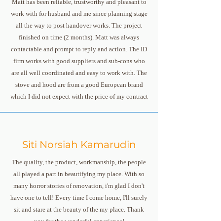
Matt has been reliable, trustworthy and pleasant to
work with for husband and me since planning stage
all the way to post handover works. The project
finished on time (2 months). Matt was always
contactable and prompt to reply and action. The ID
firm works with good suppliers and sub-cons who
are all well coordinated and easy to work with. The
stove and hood are from a good European brand
which I did not expect with the price of my contract
Siti Norsiah Kamarudin
The quality, the product, workmanship, the people
all played a part in beautifying my place. With so
many horror stories of renovation, i'm glad I don't
have one to tell! Every time I come home, I'll surely
sit and stare at the beauty of the my place. Thank