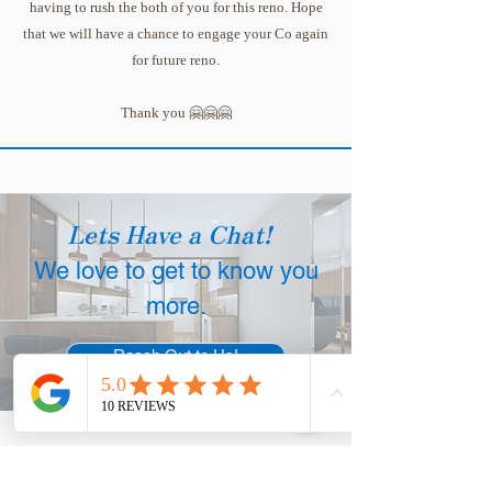
having to rush the both of you for this reno. Hope
that we will have a chance to engage your Co again
for future reno.
Thank you 🤗🤗🤗
Lets Have a Chat!
We love to get to know you
more.
Reach Out to Us!