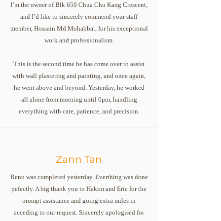
I’m the owner of Blk 659 Chua Chu Kang Crescent,
and I’d like to sincerely commend your staff
member, Hossain Md Mohabbat, for his exceptional
work and professionalism.
This is the second time he has come over to assist
with wall plastering and painting, and once again,
he went above and beyond. Yesterday, he worked
all alone from morning until 6pm, handling
everything with care, patience, and precision.
Zann Tan
Reno was completed yesterday. Everthing was done
pefectly. A big thank you to Hakim and Eric for the
prompt assistance and going extra miles in
acceding to our request. Sincerely apologised for