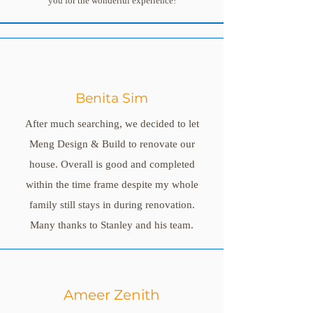
you for the wonderful experience!
Benita Sim
After much searching, we decided to let
Meng Design & Build to renovate our
house. Overall is good and completed
within the time frame despite my whole
family still stays in during renovation.
Many thanks to Stanley and his team.
Ameer Zenith