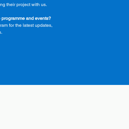
 their project with us.
he programme and events?
am for the latest updates,
s.