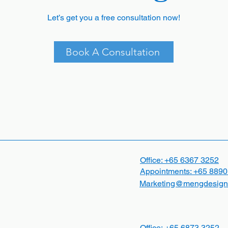
Let’s get you a free consultation now!
Book A Consultation
Office: +65
6367 3252
Appointments:
+65 8890
Marketing@mengdesign
Office:
+65
6873 3252