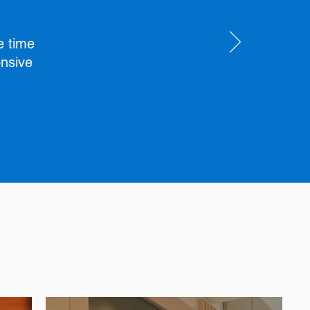
e time
onsive