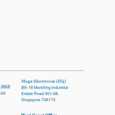
Mega Showroom (HQ)
 3858
Blk 18 Marsiling Industrial
.co
Estate Road #01-08,
Singapore 739173