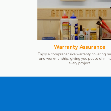
Warranty Assurance
Enjoy a comprehensive warranty covering ma
and workmanship, giving you peace of mind
every project.