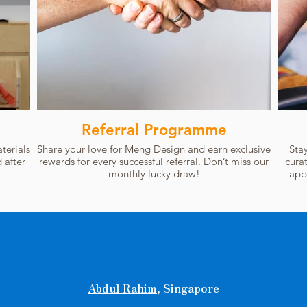
Referral Programme
terials
Share your love for Meng Design and earn exclusive
Sta
 after
rewards for every successful referral. Don’t miss our
cura
monthly lucky draw!
app
Abdul Rahim
, Singapore