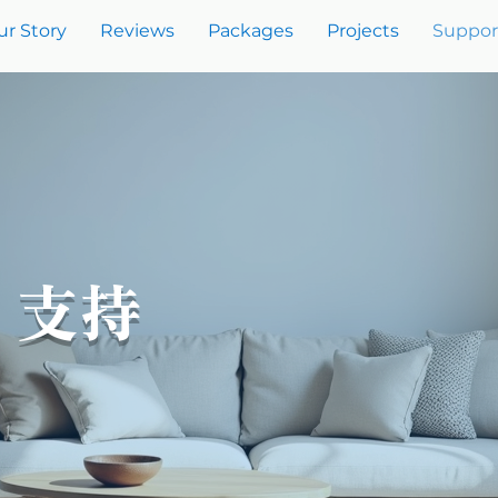
ur Story
Reviews
Packages
Projects
Suppor
t 支持