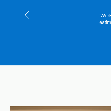
"Work
estim