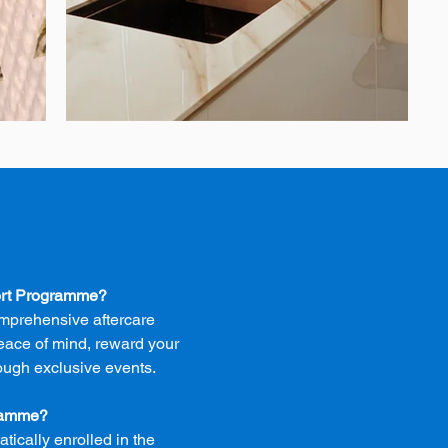
ort Programme?
mprehensive aftercare
eace of mind, reward your
ough exclusive events.
gramme?
tically enrolled in the