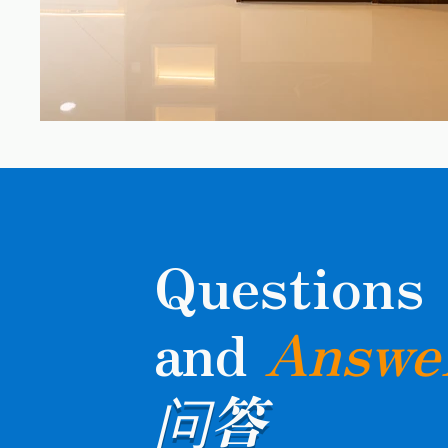
Questions
and
Answe
问答