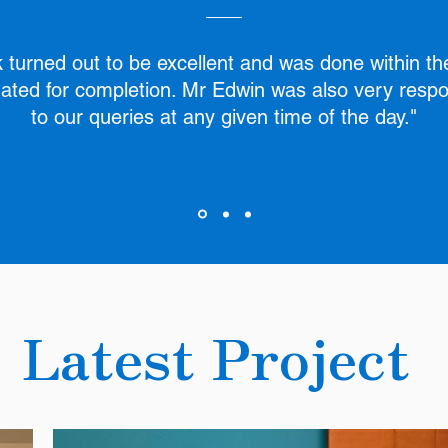
 turned out to be excellent and was done within th
ated for completion. Mr Edwin was also very resp
to our queries at any given time of the day."
Latest Project