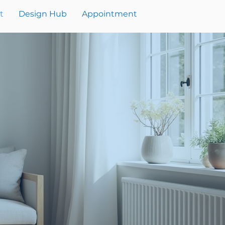
t
Design Hub
Appointment