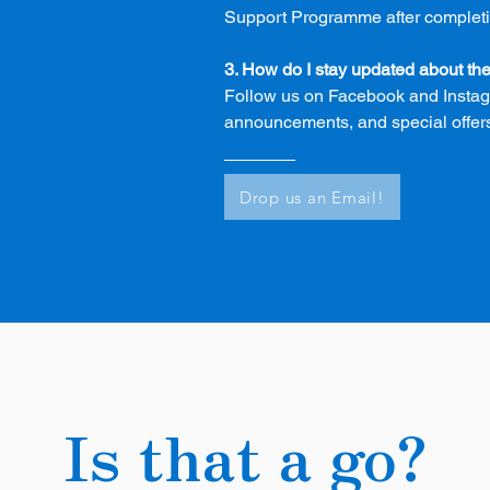
Support Programme after completing
3. How do I stay updated about t
Follow us on Facebook and Instagr
announcements, and special offer
Drop us an Email!
Is that a go?