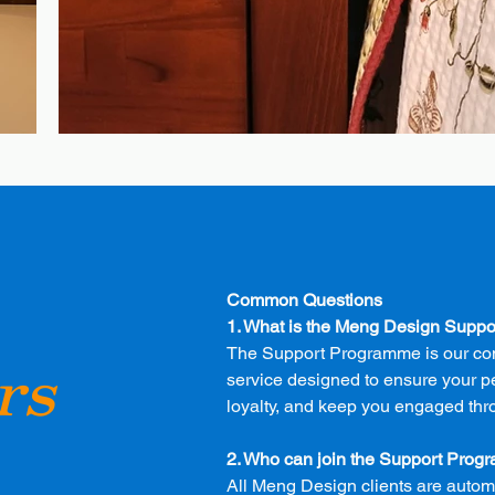
Common Questions
1. What is the Meng Design Supp
The Support Programme is our co
rs
service designed to ensure your p
loyalty, and keep you engaged thr
2. Who can join the Support Pro
All Meng Design clients are automa