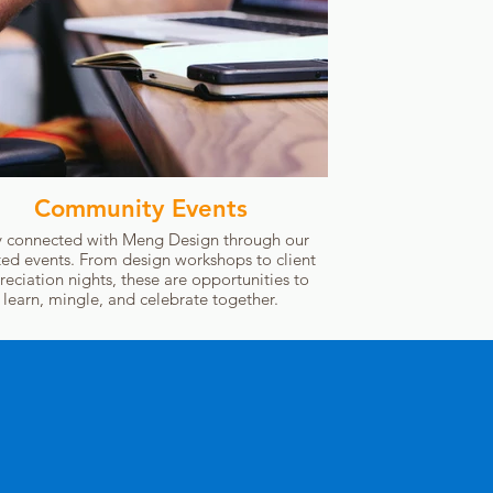
Community Events
y connected with Meng Design through our
ted events. From design workshops to client
reciation nights, these are opportunities to
learn, mingle, and celebrate together.