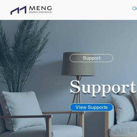
O
Support
Suppor
View Supports