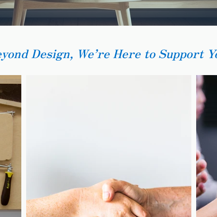
eyond Design, We’re Here to Support Y