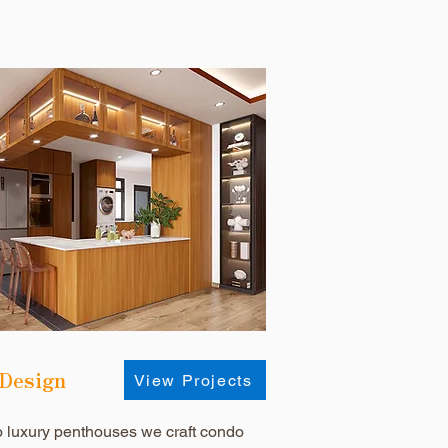
 Design
View Projects
o luxury penthouses we craft condo