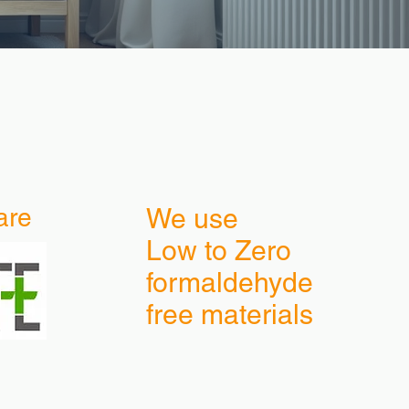
are
We use
Low to Zero
formaldehyde
free materials