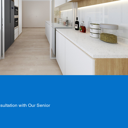
ultation with Our Senior