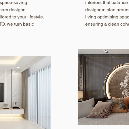
m space-saving
interiors that balance
 team designs
designers plan aroun
lored to your lifestyle.
living optimising spa
TO, we turn basic
ensuring a clean cohe