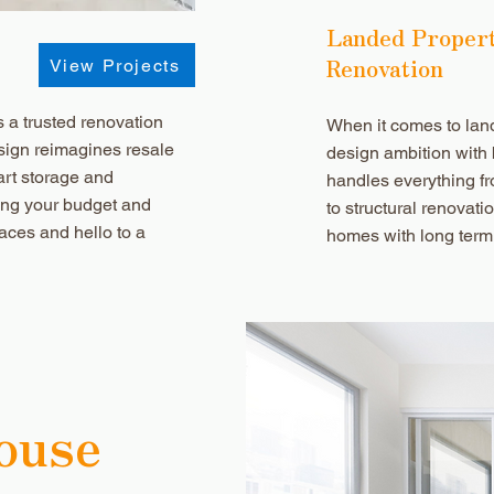
Landed Proper
Renovation
View Projects
a trusted renovation
When it comes to la
sign reimagines resale
design ambition with
art storage and
handles everything fr
ting your budget and
to structural renovati
aces and hello to a
homes with long term
ouse