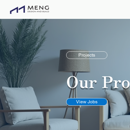
O
Projects
Our Pro
View Jobs