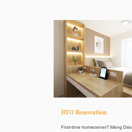
BTO Renovation
First-time homeowner? Meng Des