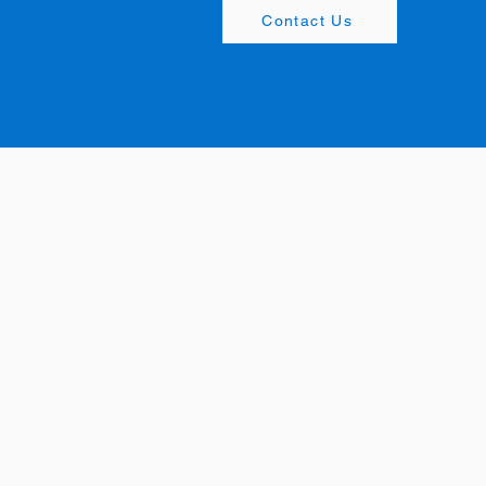
Contact Us
Office: +65
6367 3252
Appointments:
+65 8890
Marketing@mengdesign
Office:
+65
6873 3252
Appointments:
+65 8890