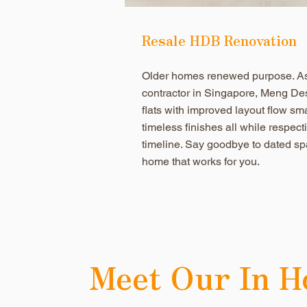
Resale HDB Renovation
Older homes renewed purpose. As 
contractor in Singapore, Meng De
flats with improved layout flow sm
timeless finishes all while respec
timeline. Say goodbye to dated sp
home that works for you.
Meet Our In H