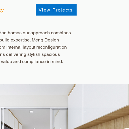
ty
View Projects
nded homes our approach combines
 build expertise. Meng Design
om internal layout reconfiguration
ons delivering stylish spacious
 value and compliance in mind.