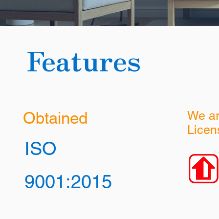
Features
Obtained
We a
Licen
ISO
9001:2015