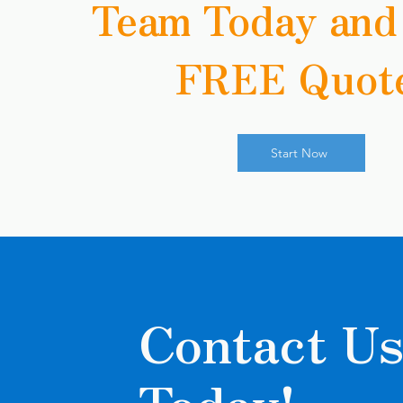
Team Today and
FREE Quot
Start Now
Contact U
Today!