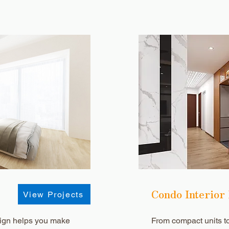
Condo Interior
View Projects
ign helps you make
From compact units t