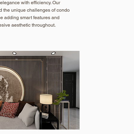
 elegance with efficiency. Our
d the unique challenges of condo
ce adding smart features and
sive aesthetic throughout.