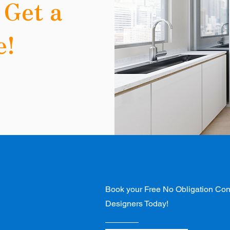
 Get a
e!
s
Book your Free No Obligation Cons
Designers Today!