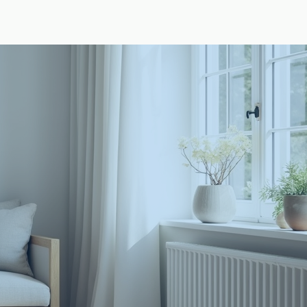
t
Design Hub
Appointment