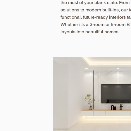
the most of your blank slate. Fro
solutions to modern built-ins, our
functional, future-ready interiors tai
Whether it’s a 3-room or 5-room B
layouts into beautiful homes.