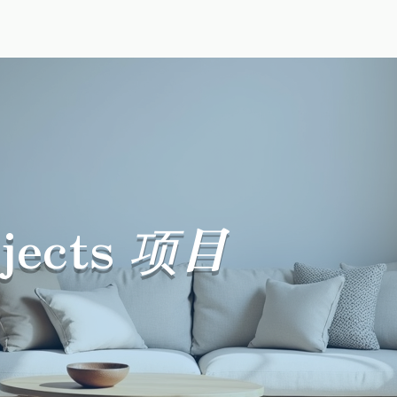
ur Story
Reviews
Packages
Projects
Suppor
jects
项目