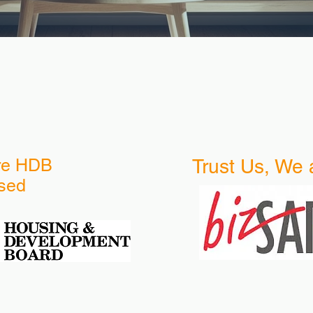
re HDB
Trust Us, We 
sed