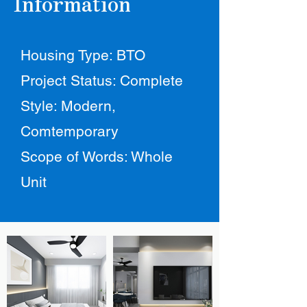
Information
Housing Type: BTO
Project Status: Complete
Style: Modern,
Comtemporary
Scope of Words: Whole
Unit