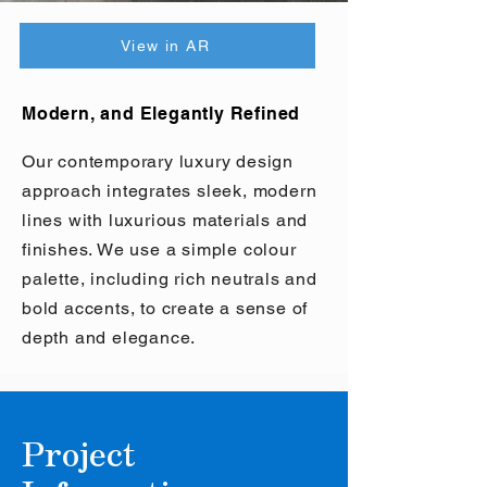
View in AR
Modern, and Elegantly Refined
Our contemporary luxury design
approach integrates sleek, modern
lines with luxurious materials and
finishes. We use a simple colour
palette, including rich neutrals and
bold accents, to create a sense of
depth and elegance.
Project