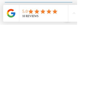
West Coast Office
154 W Coast Rd #01-89 West Coast Plaza,
Singapore 127371
Appointments:
+65 8890 3858
Joo Chiat Office
42 Joo Chiat Road, Singapore 427368​
Office:
+65 6769 1101
Appointments:
+65 8890 3858
Mega Showroom (HQ)
Blk 18 Marsiling Industrial Estate Road #01-
08, Singapore 739173