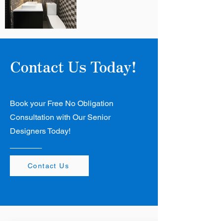
Contact Us Today!
Book your Free No Obligation
Consultation with Our Senior
Designers Today!
Contact Us