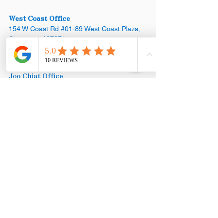
West Coast Office
154 W Coast Rd #01-89 West Coast Plaza,
Singapore 127371
Appointments:
+65 8890 3858
Joo Chiat Office
42 Joo Chiat Road, Singapore 427368​
Office:
+65 6769 1101
Appointments:
+65 8890 3858
Mega Showroom (HQ)
Blk 18 Marsiling Industrial Estate Road #01-
08, Singapore 739173
Office:
+65
6873 3252