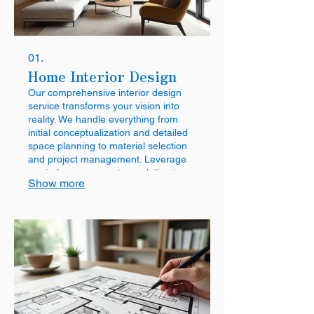
01.
Home Interior Design
Our comprehensive interior design
service transforms your vision into
reality. We handle everything from
initial conceptualization and detailed
space planning to material selection
and project management. Leverage
our in-house carpentry and direct
Show more
factory pricing for quality and value,
backed by a 5-year warranty.