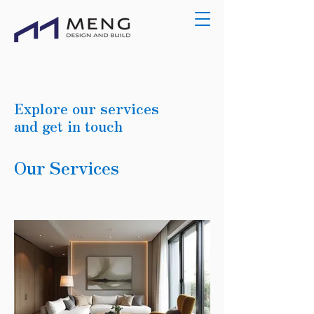
Explore our services
and get in touch
Our Services