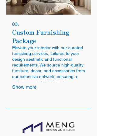
03.
Custom Furnishing
Package
Elevate your interior with our curated
furnishing services, tailored to your
design aesthetic and functional
requirements. We source high-quality
furniture, decor, and accessories from
our extensive network, ensuring a
cohesive and stylish finish to your
Show more
home. Benefit from our direct factory
access for exclusive pieces and
pricing.