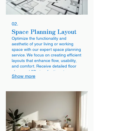
02.
Space Planning Layout
Optimize the functionality and
aesthetic of your living or working
space with our expert space planning
service. We focus on creating efficient
layouts that enhance flow, usability,
and comfort. Receive detailed floor
plans and 3D visualizations to
Show more
envision the perfect arrangement for
your needs.