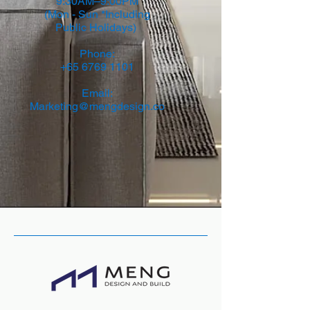
9:30AM–9:00PM
(Mon - Sun *Including
Public Holidays)
Phone:
+65 6769 1101
Email:
Marketing@mengdesign.co