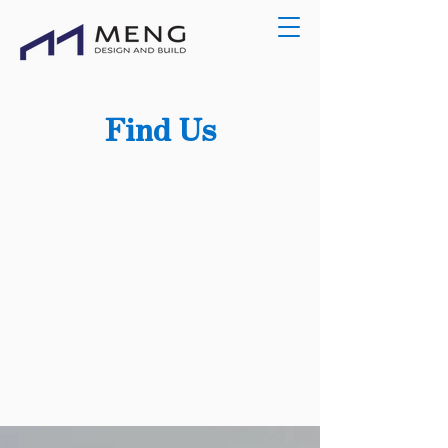
Find Us