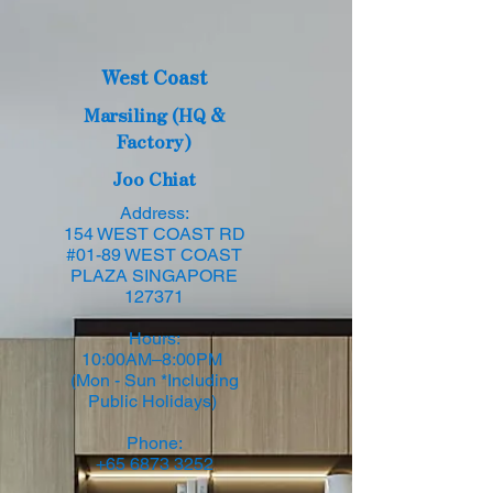
West Coast
Marsiling (HQ &
Factory)
Joo Chiat
Address:
154 WEST COAST RD
#01-89 WEST COAST
PLAZA SINGAPORE
127371
Hours:
10:00AM–8:00PM
(Mon - Sun *Including
Public Holidays)
Phone:
+65 6873 3252