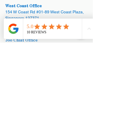
West Coast Office
154 W Coast Rd #01-89 West Coast Plaza,
Singapore 127371
Appointments:
+65 8890 3858
Joo Chiat Office
42 Joo Chiat Road, Singapore 427368​
Office:
+65 6769 1101
Appointments:
+65 8890 3858
Mega Showroom (HQ)
Blk 18 Marsiling Industrial Estate Road #01-
08, Singapore 739173
Office:
+65
6873 3252
Office: +65
6367 3252