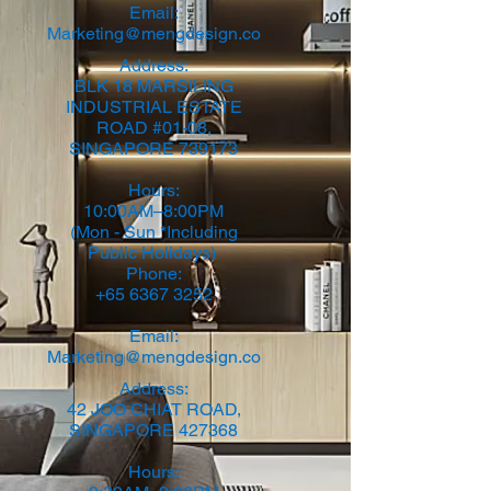
Email:
Marketing@mengdesign.co
​Address:
BLK 18 MARSILING
INDUSTRIAL ESTATE
ROAD #01-08,
SINGAPORE 739173
Hours:
10:00AM–8:00PM
(Mon - Sun *Including
Public Holidays)
Phone:
+65 6367 3252
Email:
Marketing@mengdesign.co
Address:
42 JOO CHIAT ROAD,
SINGAPORE 427368​
Hours: