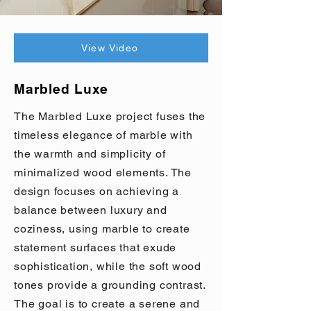
View Video
Marbled Luxe
The Marbled Luxe project fuses the
timeless elegance of marble with
the warmth and simplicity of
minimalized wood elements. The
design focuses on achieving a
balance between luxury and
coziness, using marble to create
statement surfaces that exude
sophistication, while the soft wood
tones provide a grounding contrast.
The goal is to create a serene and