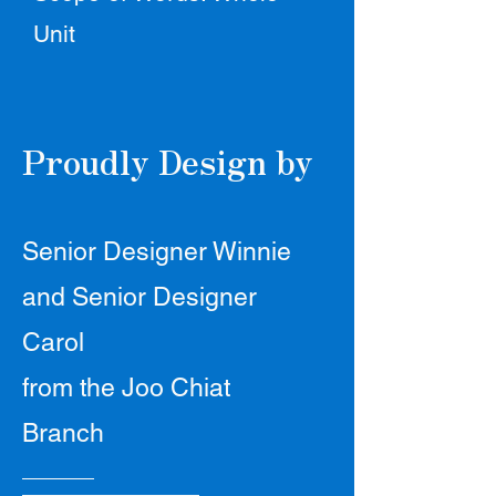
Unit
Proudly Design by
Senior Designer Winnie
and Senior Designer
Carol
from the Joo Chiat
Branch