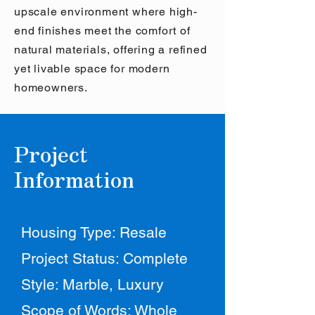
upscale environment where high-
end finishes meet the comfort of
natural materials, offering a refined
yet livable space for modern
homeowners.
Project
Information
Housing Type: Resale
Project Status: Complete
Style: Marble, Luxury
Scope of Words: Whole