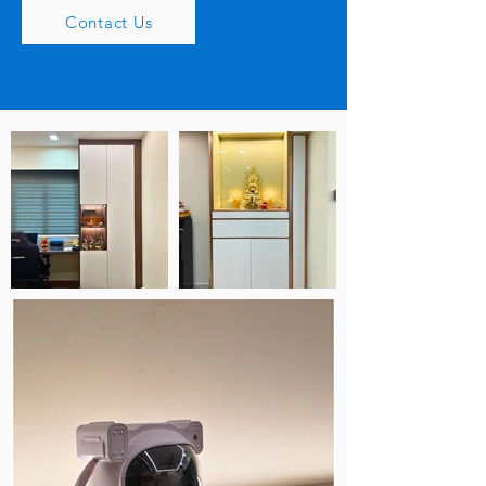
Contact Us