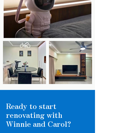
Ready to start
renovating with
Winnie and Carol?