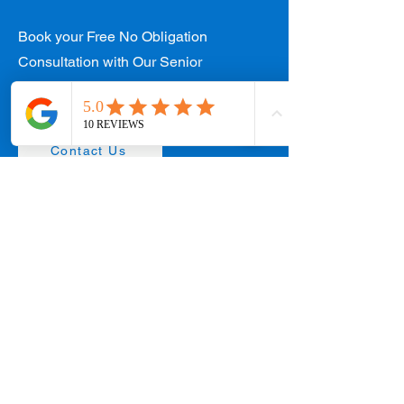
Book your Free No Obligation
Consultation with Our Senior
Designers Today!
Contact Us
West Coast Office
154 W Coast Rd #01-89 West Coast Plaza,