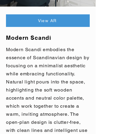
View AR
Modern Scandi
Modern Scandi embodies the
essence of Scandinavian design by
focusing on a minimalist aesthetic
while embracing functionality.
Natural light pours into the space,
highlighting the soft wooden
accents and neutral color palette,
which work together to create a
warm, inviting atmosphere. The
open-plan design is clutter-free,
with clean lines and intelligent use