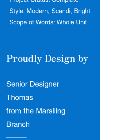
Style: Modern, Scandi, Bright
Scope of Words: Whole Unit
Proudly Design by
Senior Designer
Thomas
from the Marsiling
Branch