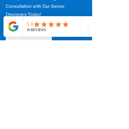
Consultation with Our Senior
Designers Today!
Contact Us
West Coast Office
154 W Coast Rd #01-89 West Coast Plaza,
Singapore 127371
Appointments:
+65 8890 3858