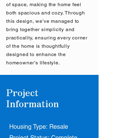
of space, making the home feel
both spacious and cozy. Through
this design, we've managed to
bring together simplicity and
practicality, ensuring every corner
of the home is thoughtfully
designed to enhance the
homeowner’s lifestyle.
Project
Information
Housing Type: Resale
Project Status: Complete