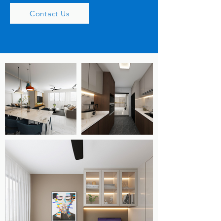
Contact Us