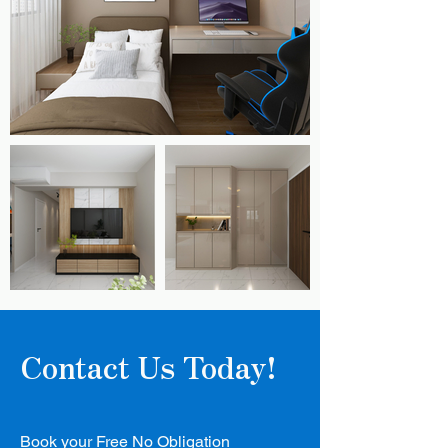
Contact Us Today!
Book your Free No Obligation