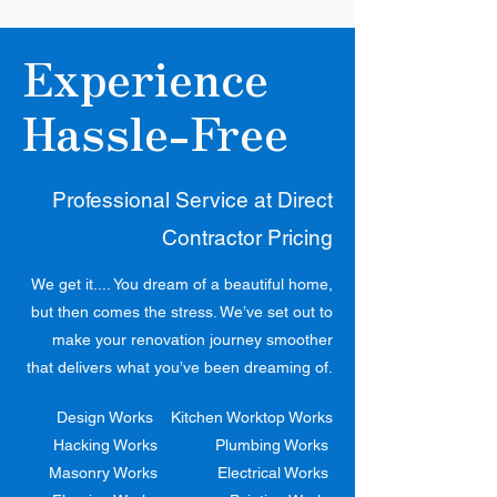
Experience
Hassle-Free
Professional Service at Direct
Contractor Pricing
We get it.... You dream of a beautiful home,
but then comes the stress. We’ve set out to
make your renovation journey smoother
that delivers what you’ve been dreaming of.
Design Works
Kitchen Worktop Works
Hacking Works
Plumbing Works
Masonry Works
Electrical Works