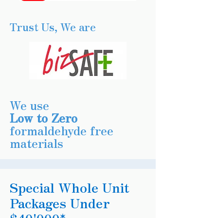
Trust Us, We are
We use
Low to Zero
formaldehyde free
materials
Special Whole Unit
Packages Under