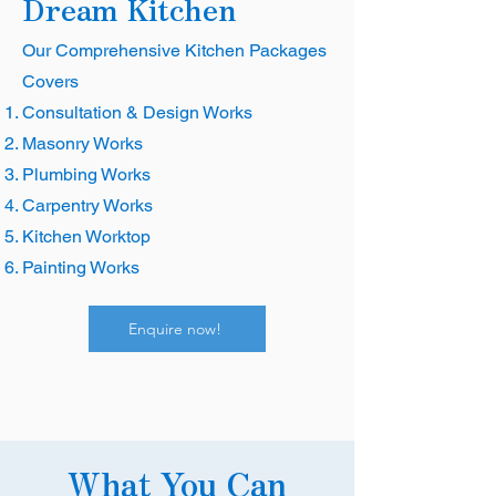
Dream Kitchen
Our Comprehensive Kitchen Packages
Covers
Consultation & Design Works
Masonry Works
Plumbing Works
Carpentry Works
Kitchen Worktop
Painting Works
Enquire now!
What You Can