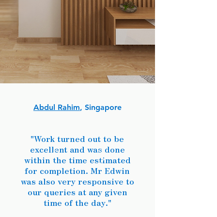
Abdul Rahim
, Singapore
"Work turned out to be
excellent and was done
within the time estimated
for completion. Mr Edwin
was also very responsive to
our queries at any given
time of the day."