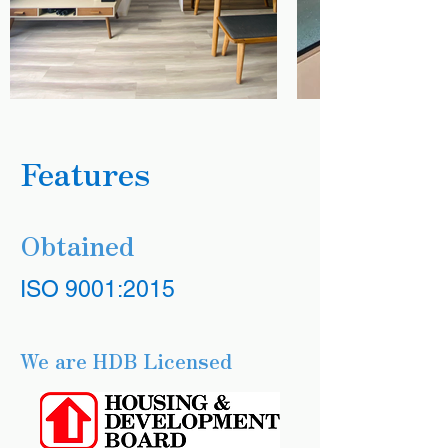
Features
Obtained
ISO 9001:2015
We are HDB Licensed