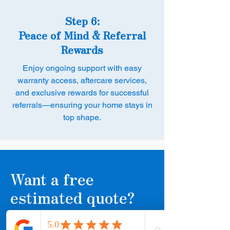
Step 6:
Peace of Mind & Referral
Rewards
Enjoy ongoing support with easy
warranty access, aftercare services,
and exclusive rewards for successful
referrals—ensuring your home stays in
top shape.
Want a free
estimated quote?