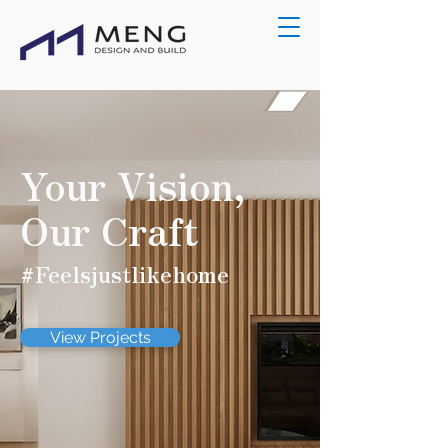
Your Vision,
Our Craft
#Feelsjustlikehome
View Projects