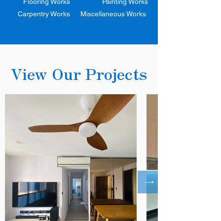
Flooring Works
Painting Works
Carpentry Works
Miscellaneous Works
View Our Projects