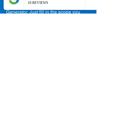
Head over to our Quotation
Generator. Just fill in the scope you
want and receive your quotation! It's
just that simple.
Take me there!
Skip the Queue
and Have a Face to
Face Consultation
with Our Senior