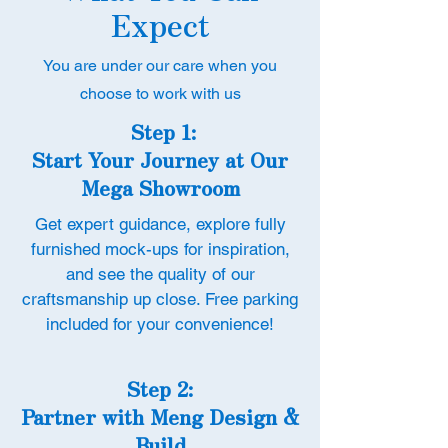
Expect
You are under our care when you
choose to work with us
Step 1:
Start Your Journey at Our
Mega Showroom
Get expert guidance, explore fully
furnished mock-ups for inspiration,
and see the quality of our
craftsmanship up close. Free parking
included for your convenience!
Step 2:
Partner with Meng Design &
Build