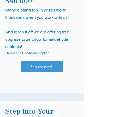
$40'000*
Stand a stand to win prizes worth
thousands when you work with us!
And to top it off we are offering free
upgrade to zero/low formaldehyde
cabinets!
*Terms and Conditions Applied
Enquire now!
Step into Your