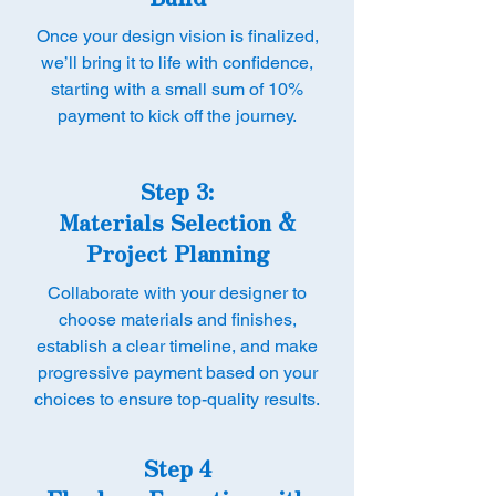
Once your design vision is finalized,
we’ll bring it to life with confidence,
starting with a small sum of 10%
payment to kick off the journey.
Step 3:
Materials Selection &
Project Planning
Collaborate with your designer to
choose materials and finishes,
establish a clear timeline, and make
progressive payment based on your
choices to ensure top-quality results.
Step 4