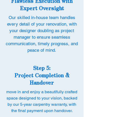
Flawless Execution with
Expert Oversight
Our skilled in-house team handles
every detail of your renovation, with
your designer doubling as project
manager to ensure seamless
communication, timely progress, and
peace of mind.
Step 5:
Project Completion &
Handover
move in and enjoy a beautifully crafted
space designed to your vision, backed
by our 5-year carpentry warranty, with
the final payment upon handover.