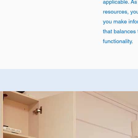
applicable. As
resources, you'
you make info
that balances 
functionality.