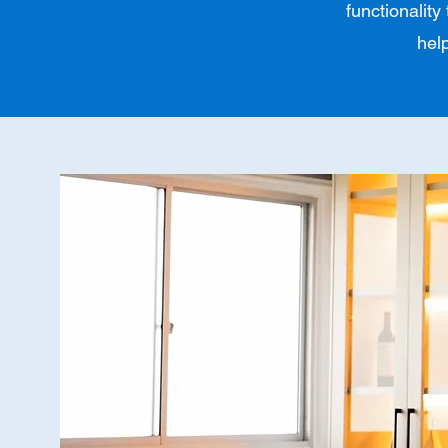
functionality
hel