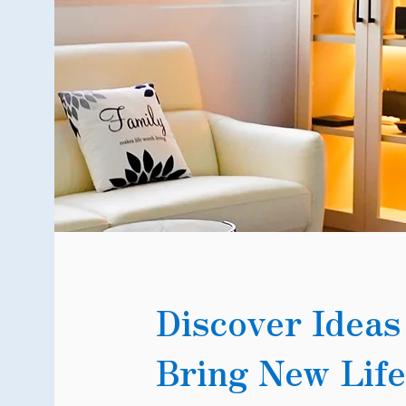
Discover Ideas
Bring New Life