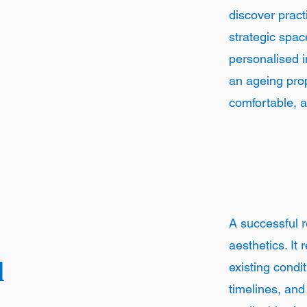
discover pract
strategic spac
personalised i
an ageing prop
comfortable, an
A successful 
aesthetics. It 
d
existing condi
timelines, an