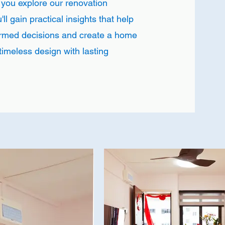
 you explore our renovation
ll gain practical insights that help
rmed decisions and create a home
timeless design with lasting