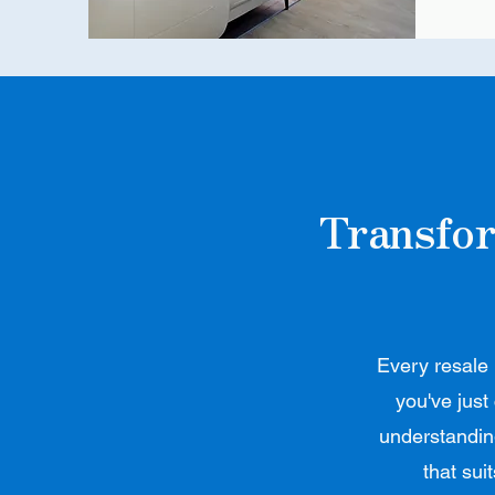
Transfor
Every resale 
you've just
understanding
that sui