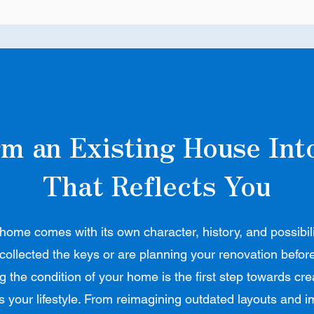
m an Existing House In
That Reflects You
home comes with its own character, history, and possibil
 collected the keys or are planning your renovation befor
 the condition of your home is the first step towards cr
ts your lifestyle. From reimagining outdated layouts and 