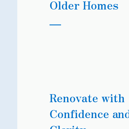
Older Homes
Renovate with
Confidence an