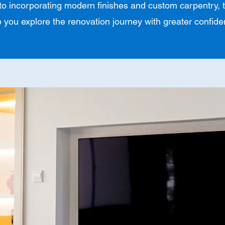
 to incorporating modern finishes and custom carpentry, t
p you explore the renovation journey with greater confide