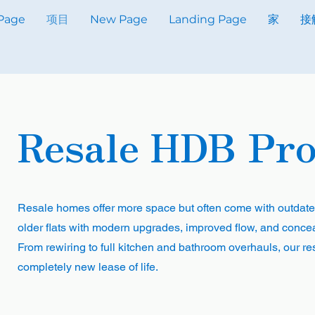
Page
项目
New Page
Landing Page
家
接
Resale HDB Pro
Resale homes offer more space but often come with outdate
older flats with modern upgrades, improved flow, and conceal
From rewiring to full kitchen and bathroom overhauls, our re
completely new lease of life.