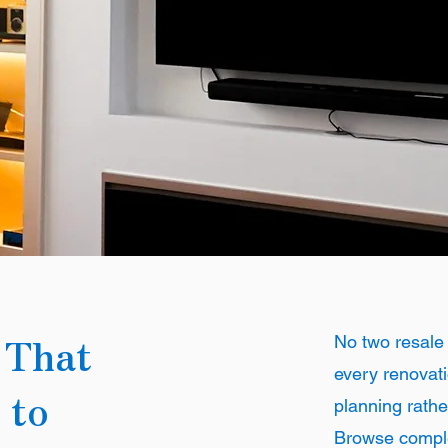
 That
No two resale
every renovati
 to
planning rathe
Browse comple