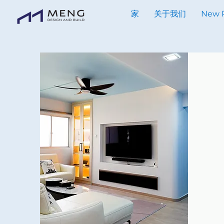
家
关于我们
New 