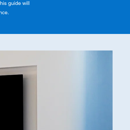
his guide will
nce.