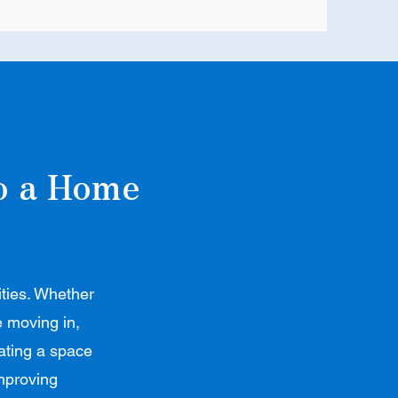
to a Home
ities. Whether
e moving in,
eating a space
improving