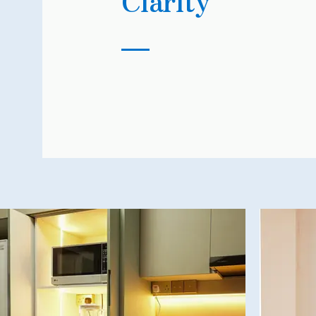
Clarity