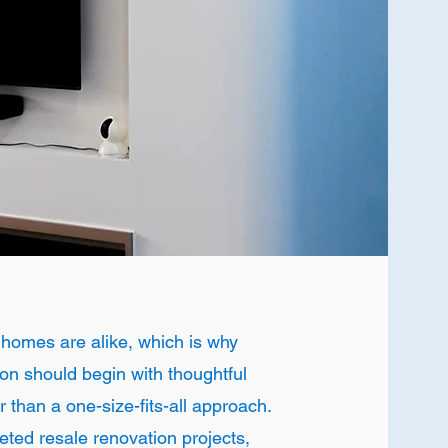
 homes are alike, which is why
on should begin with thoughtful
r than a one-size-fits-all approach.
ted resale renovation projects,