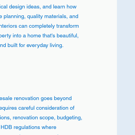
ical design ideas, and learn how
e planning, quality materials, and
nteriors can completely transform
erty into a home that's beautiful,
d built for everyday living.
resale renovation goes beyond
requires careful consideration of
tions, renovation scope, budgeting,
d HDB regulations where