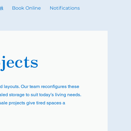
触
Book Online
Notifications
jects
d layouts. Our team reconfigures these
ed storage to suit today’s living needs.
sale projects give tired spaces a