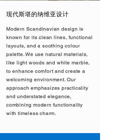
现代斯堪的纳维亚设计
Modern Scandinavian design is
known for its clean lines, functional
layouts, and a soothing colour
palette. We use natural materials,
like light woods and white marble,
to enhance comfort and create a
welcoming environment. Our
approach emphasizes practicality
and understated elegance,
combining modern functionality
with timeless charm.