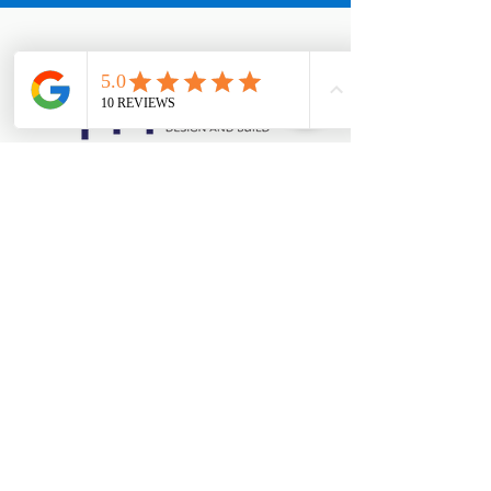
西海岸办公室
154 W Coast Rd，新加坡 127371
Appointments:
+65 8890 3858
西海岸办公室
154 W Coast Rd，新加坡 127371
Office:
+65 6769 1101
Appointments:
+65 8890 3858
大型展厅（总部）
马西岭工业区第 18 座 #01-08，新加坡
739173