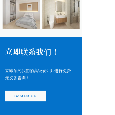
立即联系我们！
立即预约我们的高级设计师进行免费
无义务咨询！
Contact Us