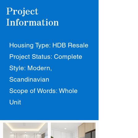
Project
Information
Housing Type: HDB Resale
Project Status: Complete
Style: Modern,
Scandinavian
Scope of Words: Whole
Unit