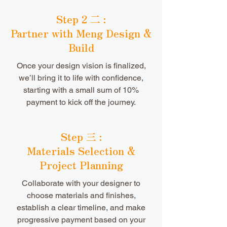
Step 2 二 :
Partner with Meng Design &
Build
Once your design vision is finalized,
we’ll bring it to life with confidence,
starting with a small sum of 10%
payment to kick off the journey.
Step 三 :
Materials Selection &
Project Planning
Collaborate with your designer to
choose materials and finishes,
establish a clear timeline, and make
progressive payment based on your