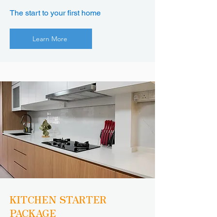
The start to your first home
Learn More
KITCHEN STARTER
PACKAGE