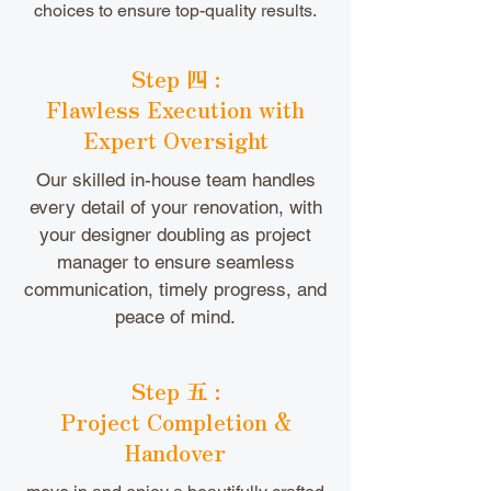
choices to ensure top-quality results.
Step 四 :
Flawless Execution with
Expert Oversight
Our skilled in-house team handles
every detail of your renovation, with
your designer doubling as project
manager to ensure seamless
communication, timely progress, and
peace of mind.
Step 五 :
Project Completion &
Handover