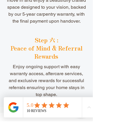
move in and enjoy a beautifully crafted
space designed to your vision, backed
by our 5-year carpentry warranty, with
the final payment upon handover.
Step 六 :
Peace of Mind & Referral
Rewards
​Enjoy ongoing support with easy
warranty access, aftercare services,
and exclusive rewards for successful
referrals ensuring your home stays in
top shape.
Speak To Us Today 今天!