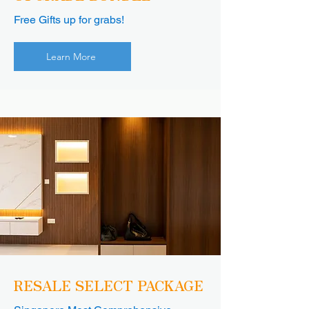
Free Gifts up for grabs!
Learn More
RESALE SELECT PACKAGE