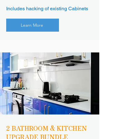
Includes hacking of existing Cabinets
Learn More
2 BATHROOM & KITCHEN
UPGRADE BUNDLE