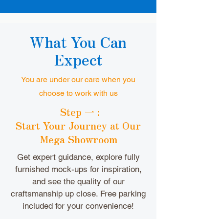
What You Can
Expect
You are under our care when you
choose to work with us
Step 一 :
Start Your Journey at Our
Mega Showroom
Get expert guidance, explore fully
furnished mock-ups for inspiration,
and see the quality of our
craftsmanship up close. Free parking
included for your convenience!