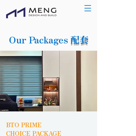
Our Packages
配套
BTO PRIME
CHOICE PACKAGE