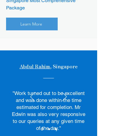
Singapore Most Comprehensive
Package
Learn More
Abdul Rahim
, Singapore
"Work turned out to be excellent
and was done within the time
estimated for completion. Mr
Edwin was also very responsive
to our queries at any given time
of the day."