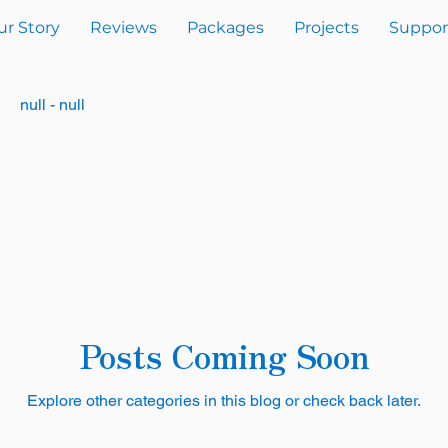
ur Story
Reviews
Packages
Projects
Suppor
null - null
Posts Coming Soon
Explore other categories in this blog or check back later.