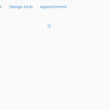
t
Design Hub
Appointment