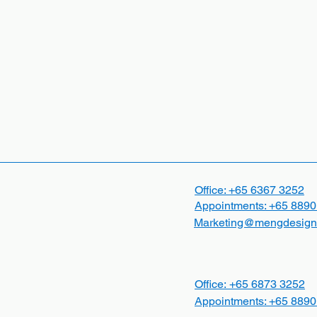
Office: +65
6367 3252
Appointments:
+65 8890
Marketing@mengdesign
Office:
+65
6873 3252
Appointments:
+65 8890