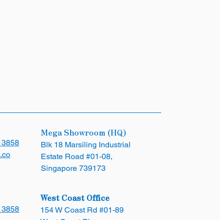
Mega Showroom (HQ)
 3858
Blk 18 Marsiling Industrial
.co
Estate Road #01-08,
Singapore 739173
West Coast Office
 3858
154 W Coast Rd #01-89