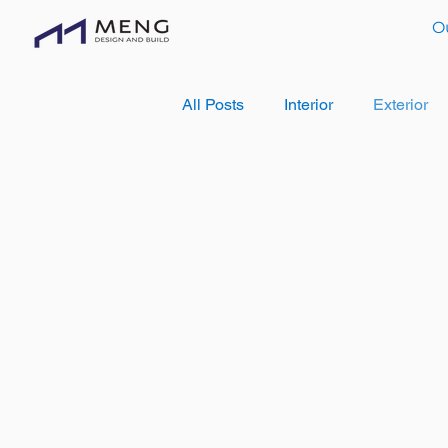
O
All Posts
Interior
Exterior