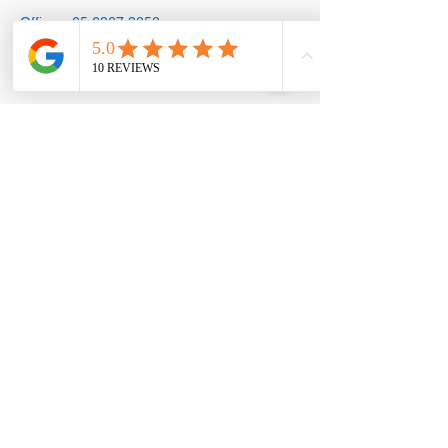
Office: +65
6367 3252
Appointments:
+65 8890 3858
Marketing@mengdesign.co