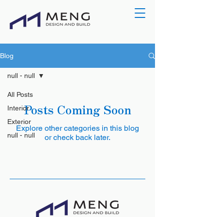
Blog
null - null
All Posts
Posts Coming Soon
Interior
Exterior
Explore other categories in this blog
null - null
or check back later.