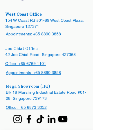
West Coast Office
154 W Coast Rd #01-89 West Coast Plaza,
Singapore 127371
Appointments:
+65 8890 3858
Joo Chiat Office
42 Joo Chiat Road, Singapore 427368​
Office:
+65 6769 1101
Appointments:
+65 8890 3858
Mega Showroom (HQ)
Blk 18 Marsiling Industrial Estate Road #01-
08, Singapore 739173
Office:
+65
6873 3252