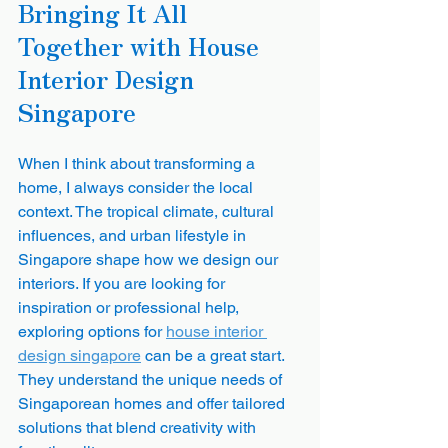
Bringing It All 
Together with House 
Interior Design 
Singapore
When I think about transforming a 
home, I always consider the local 
context. The tropical climate, cultural 
influences, and urban lifestyle in 
Singapore shape how we design our 
interiors. If you are looking for 
inspiration or professional help, 
exploring options for 
house interior 
design singapore
 can be a great start. 
They understand the unique needs of 
Singaporean homes and offer tailored 
solutions that blend creativity with 