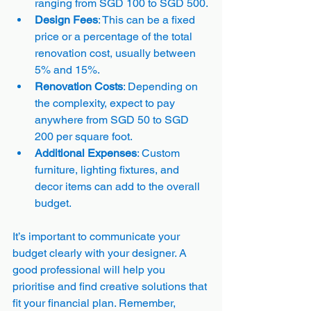
ranging from SGD 100 to SGD 500.
Design Fees
: This can be a fixed 
price or a percentage of the total 
renovation cost, usually between 
5% and 15%.
Renovation Costs
: Depending on 
the complexity, expect to pay 
anywhere from SGD 50 to SGD 
200 per square foot.
Additional Expenses
: Custom 
furniture, lighting fixtures, and 
decor items can add to the overall 
budget.
It’s important to communicate your 
budget clearly with your designer. A 
good professional will help you 
prioritise and find creative solutions that 
fit your financial plan. Remember, 