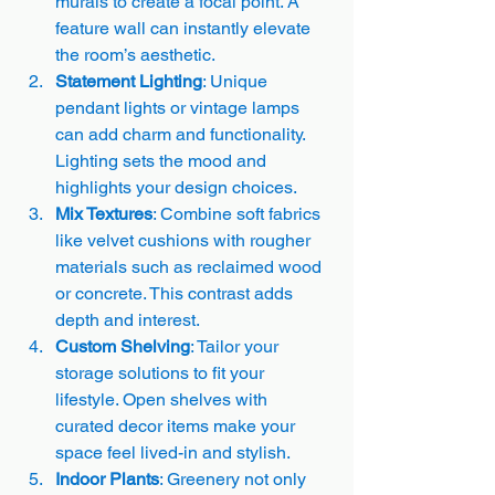
murals to create a focal point. A 
feature wall can instantly elevate 
the room’s aesthetic.
Statement Lighting
: Unique 
pendant lights or vintage lamps 
can add charm and functionality. 
Lighting sets the mood and 
highlights your design choices.
Mix Textures
: Combine soft fabrics 
like velvet cushions with rougher 
materials such as reclaimed wood 
or concrete. This contrast adds 
depth and interest.
Custom Shelving
: Tailor your 
storage solutions to fit your 
lifestyle. Open shelves with 
curated decor items make your 
space feel lived-in and stylish.
Indoor Plants
: Greenery not only 