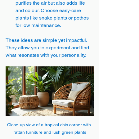
purifies the air but also adds life 
and colour. Choose easy-care 
plants like snake plants or pothos 
for low maintenance.
These ideas are simple yet impactful. 
They allow you to experiment and find 
what resonates with your personality.
Close-up view of a tropical chic corner with 
rattan furniture and lush green plants