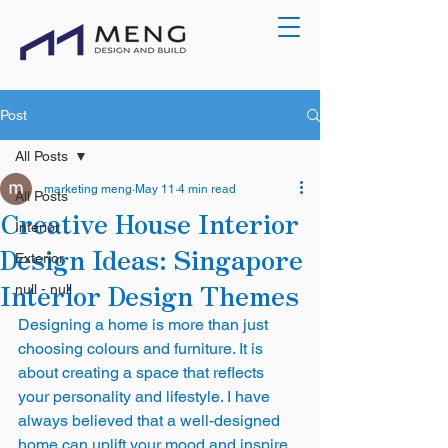
Post
All Posts
marketing meng
May 11
4 min read
All Posts
Creative House Interior
Interior
Design Ideas: Singapore
Exterior
Interior Design Themes
null - null
Designing a home is more than just 
choosing colours and furniture. It is 
about creating a space that reflects 
your personality and lifestyle. I have 
always believed that a well-designed 
home can uplift your mood and inspire 