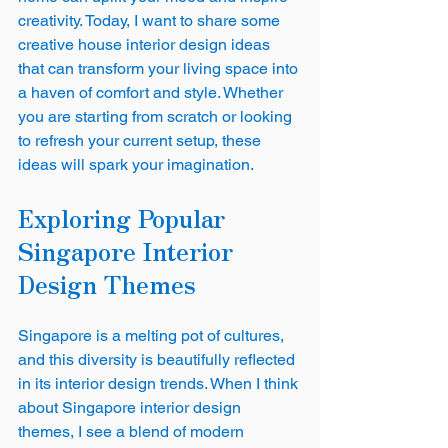
creativity. Today, I want to share some 
creative house interior design ideas 
that can transform your living space into 
a haven of comfort and style. Whether 
you are starting from scratch or looking 
to refresh your current setup, these 
ideas will spark your imagination.
Exploring Popular 
Singapore Interior 
Design Themes
Singapore is a melting pot of cultures, 
and this diversity is beautifully reflected 
in its interior design trends. When I think 
about Singapore interior design 
themes, I see a blend of modern 