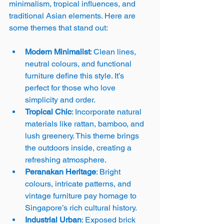
minimalism, tropical influences, and 
traditional Asian elements. Here are 
some themes that stand out:
Modern Minimalist
: Clean lines, 
neutral colours, and functional 
furniture define this style. It’s 
perfect for those who love 
simplicity and order.
Tropical Chic
: Incorporate natural 
materials like rattan, bamboo, and 
lush greenery. This theme brings 
the outdoors inside, creating a 
refreshing atmosphere.
Peranakan Heritage
: Bright 
colours, intricate patterns, and 
vintage furniture pay homage to 
Singapore’s rich cultural history.
Industrial Urban
: Exposed brick 