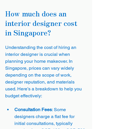
How much does an 
interior designer cost 
in Singapore?
Understanding the cost of hiring an 
interior designer is crucial when 
planning your home makeover. In 
Singapore, prices can vary widely 
depending on the scope of work, 
designer reputation, and materials 
used. Here’s a breakdown to help you 
budget effectively:
Consultation Fees
: Some 
designers charge a flat fee for 
initial consultations, typically 