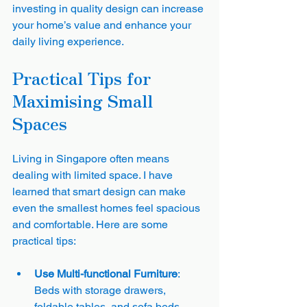
investing in quality design can increase 
your home’s value and enhance your 
daily living experience.
Practical Tips for 
Maximising Small 
Spaces
Living in Singapore often means 
dealing with limited space. I have 
learned that smart design can make 
even the smallest homes feel spacious 
and comfortable. Here are some 
practical tips:
Use Multi-functional Furniture
: 
Beds with storage drawers, 
foldable tables, and sofa beds 