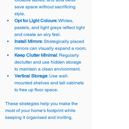
save space without sacrificing 
style.
Opt for Light Colours
: Whites, 
pastels, and light greys reflect light 
and create an airy feel.
Install Mirrors
: Strategically placed 
mirrors can visually expand a room.
Keep Clutter Minimal
: Regularly 
declutter and use hidden storage 
to maintain a clean environment.
Vertical Storage
: Use wall-
mounted shelves and tall cabinets 
to free up floor space.
These strategies help you make the 
most of your home’s footprint while 
keeping it organised and inviting.