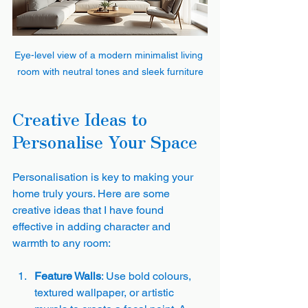
Eye-level view of a modern minimalist living 
room with neutral tones and sleek furniture
Creative Ideas to 
Personalise Your Space
Personalisation is key to making your 
home truly yours. Here are some 
creative ideas that I have found 
effective in adding character and 
warmth to any room:
Feature Walls
: Use bold colours, 
textured wallpaper, or artistic 