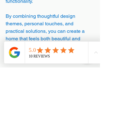
functionality.
By combining thoughtful design 
themes, personal touches, and 
practical solutions, you can create a 
home that feels both beautiful and 
comfortable. Remember, your home is 
your sanctuary - make it a place where 
you love to spend time.
Embrace Your Creative 
Journey
Designing your home is a journey of 
discovery. It’s about trying new ideas, 
learning what works, and making 
adjustments along the way. Don’t be 
afraid to experiment with colours, 