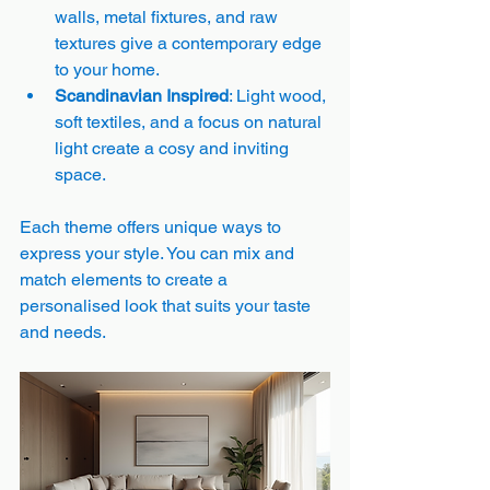
walls, metal fixtures, and raw 
textures give a contemporary edge 
to your home.
Scandinavian Inspired
: Light wood, 
soft textiles, and a focus on natural 
light create a cosy and inviting 
space.
Each theme offers unique ways to 
express your style. You can mix and 
match elements to create a 
personalised look that suits your taste 
and needs.