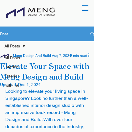
Post
All Posts
Meng Design And Build
Aug 7, 2024
2 min read
All Posts
Elevate Your Space with
Interior
Meng Design and Build
Exterior
Updated:
Dec 1, 2024
null - null
Looking to elevate your living space in 
Singapore? Look no further than a well-
established interior design studio with 
an impressive track record - Meng 
Design and Build. With over four 
decades of experience in the industry, 