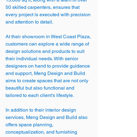
50 skilled carpenters, ensures that 
every project is executed with precision 
and attention to detail.
At their showroom in West Coast Plaza, 
customers can explore a wide range of 
design solutions and products to suit 
their individual needs. With senior 
designers on hand to provide guidance 
and support, Meng Design and Build 
aims to create spaces that are not only 
beautiful but also functional and 
tailored to each client's lifestyle.
In addition to their interior design 
services, Meng Design and Build also 
offers space planning, 
conceptualization, and furnishing 