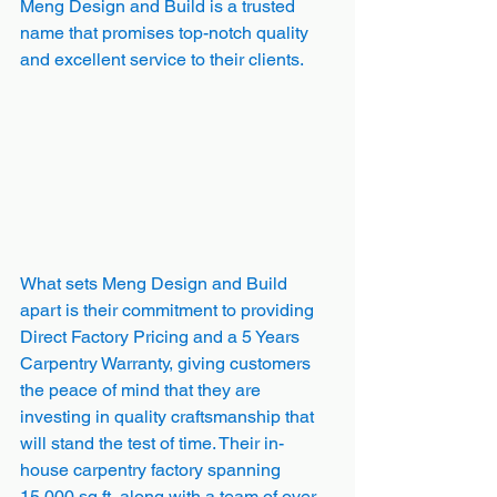
Meng Design and Build is a trusted 
name that promises top-notch quality 
and excellent service to their clients.
What sets Meng Design and Build 
apart is their commitment to providing 
Direct Factory Pricing and a 5 Years 
Carpentry Warranty, giving customers 
the peace of mind that they are 
investing in quality craftsmanship that 
will stand the test of time. Their in-
house carpentry factory spanning 
15,000 sq ft, along with a team of over 