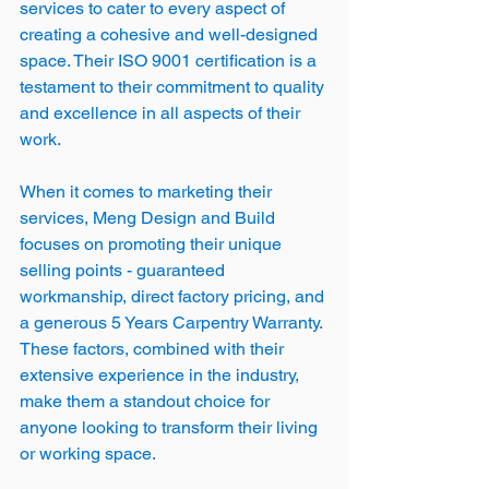
services to cater to every aspect of 
creating a cohesive and well-designed 
space. Their ISO 9001 certification is a 
testament to their commitment to quality 
and excellence in all aspects of their 
work.
When it comes to marketing their 
services, Meng Design and Build 
focuses on promoting their unique 
selling points - guaranteed 
workmanship, direct factory pricing, and 
a generous 5 Years Carpentry Warranty. 
These factors, combined with their 
extensive experience in the industry, 
make them a standout choice for 
anyone looking to transform their living 
or working space.