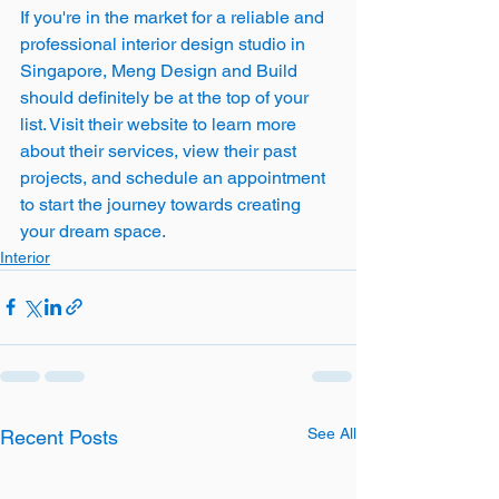
If you're in the market for a reliable and 
professional interior design studio in 
Singapore, Meng Design and Build 
should definitely be at the top of your 
list. Visit their website to learn more 
about their services, view their past 
projects, and schedule an appointment 
to start the journey towards creating 
your dream space.
Interior
See All
Recent Posts