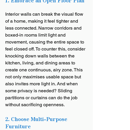
Interior walls can break the visual flow 
of a home, making it feel tighter and 
less connected. Narrow corridors and 
boxed-in rooms limit light and 
movement, causing the entire space to 
feel closed off. To counter this, consider 
knocking down walls between the 
kitchen, living, and dining areas to 
create one continuous, airy zone. This 
not only maximises usable space but 
also invites more light in. And when 
some privacy is needed? Sliding 
partitions or curtains can do the job 
without sacrificing openness.
2. Choose Multi-Purpose 
Furniture 