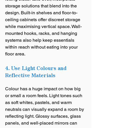
storage solutions that blend into the 
design. Built-in shelves and floor-to-
ceiling cabinets offer discreet storage 
while maximising vertical space. Wall-
mounted hooks, racks, and hanging 
systems also help keep essentials 
within reach without eating into your 
floor area.
4. Use Light Colours and 
Reflective Materials 
Colour has a huge impact on how big 
or small a room feels. Light tones such 
as soft whites, pastels, and warm 
neutrals can visually expand a room by 
reflecting light. Glossy surfaces, glass 
panels, and well-placed mirrors can 