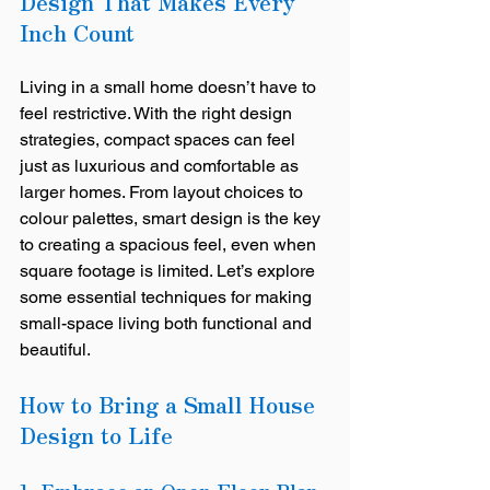
Design That Makes Every 
Inch Count
Living in a small home doesn’t have to 
feel restrictive. With the right design 
strategies, compact spaces can feel 
just as luxurious and comfortable as 
larger homes. From layout choices to 
colour palettes, smart design is the key 
to creating a spacious feel, even when 
square footage is limited. Let’s explore 
some essential techniques for making 
small-space living both functional and 
beautiful.
How to Bring a Small House 
Design to Life
1. Embrace an Open Floor Plan 