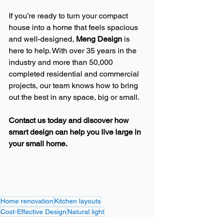
If you’re ready to turn your compact 
house into a home that feels spacious 
and well-designed, 
Meng Design
 is 
here to help. With over 35 years in the 
industry and more than 50,000 
completed residential and commercial 
projects, our team knows how to bring 
out the best in any space, big or small.
Contact us today and discover how 
smart design can help you live large in 
your small home.
Home renovation
Kitchen layouts
Cost-Effective Design
Natural light