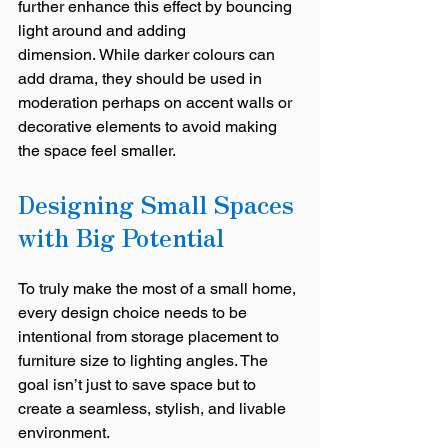
further enhance this effect by bouncing 
light around and adding 
dimension. While darker colours can 
add drama, they should be used in 
moderation perhaps on accent walls or 
decorative elements to avoid making 
the space feel smaller.
Designing Small Spaces 
with Big Potential
To truly make the most of a small home, 
every design choice needs to be 
intentional from storage placement to 
furniture size to lighting angles. The 
goal isn’t just to save space but to 
create a seamless, stylish, and livable 
environment.