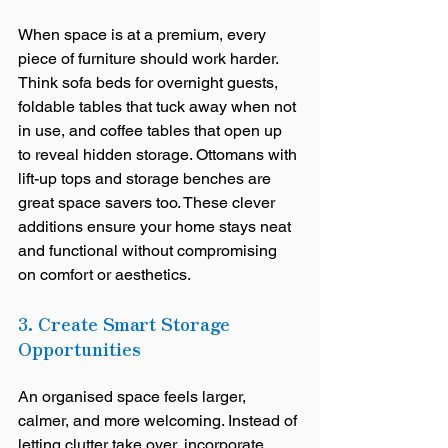
When space is at a premium, every 
piece of furniture should work harder. 
Think sofa beds for overnight guests, 
foldable tables that tuck away when not 
in use, and coffee tables that open up 
to reveal hidden storage. Ottomans with 
lift-up tops and storage benches are 
great space savers too. These clever 
additions ensure your home stays neat 
and functional without compromising 
on comfort or aesthetics.
3. Create Smart Storage 
Opportunities 
An organised space feels larger, 
calmer, and more welcoming. Instead of 
letting clutter take over, incorporate 