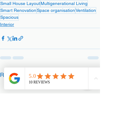
Small House Layout
Multigenerational Living
Smart Renovation
Space organisation
Ventilation
Spacious
Interior
See All
Recent Posts