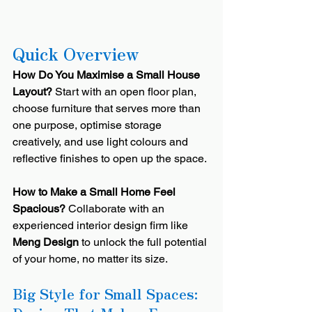
Quick Overview
How Do You Maximise a Small House 
Layout?
 Start with an open floor plan, 
choose furniture that serves more than 
one purpose, optimise storage 
creatively, and use light colours and 
reflective finishes to open up the space.
How to Make a Small Home Feel 
Spacious?
 Collaborate with an 
experienced interior design firm like 
Meng Design
 to unlock the full potential 
of your home, no matter its size.
Big Style for Small Spaces: 