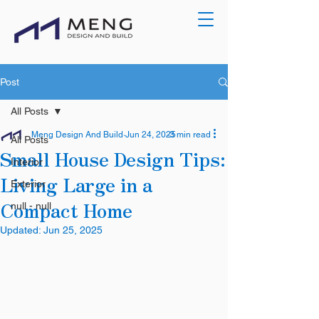
Post
All Posts
Meng Design And Build
Jun 24, 2025
3 min read
All Posts
Small House Design Tips:
Interior
Living Large in a
Exterior
Compact Home
null - null
Updated:
Jun 25, 2025