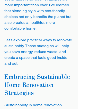
more important than ever. I’ve learned 
that blending style with eco-friendly 
choices not only benefits the planet but 
also creates a healthier, more 
comfortable home.
Let’s explore practical ways to renovate 
sustainably. These strategies will help 
you save energy, reduce waste, and 
create a space that feels good inside 
and out.
Embracing Sustainable 
Home Renovation 
Strategies
Sustainability in home renovation 