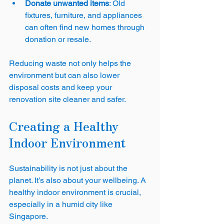
Donate unwanted items
: Old 
fixtures, furniture, and appliances 
can often find new homes through 
donation or resale.
Reducing waste not only helps the 
environment but can also lower 
disposal costs and keep your 
renovation site cleaner and safer.
Creating a Healthy 
Indoor Environment
Sustainability is not just about the 
planet. It’s also about your wellbeing. A 
healthy indoor environment is crucial, 
especially in a humid city like 
Singapore.