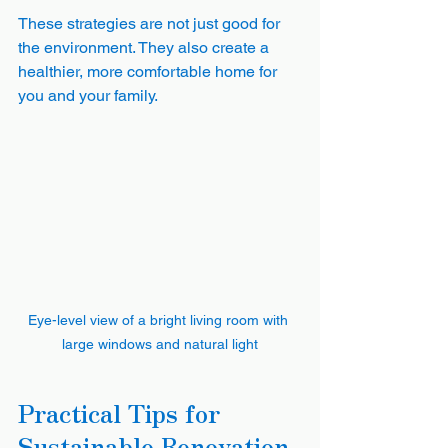
These strategies are not just good for 
the environment. They also create a 
healthier, more comfortable home for 
you and your family.
Eye-level view of a bright living room with 
large windows and natural light
Practical Tips for 
Sustainable Renovation 