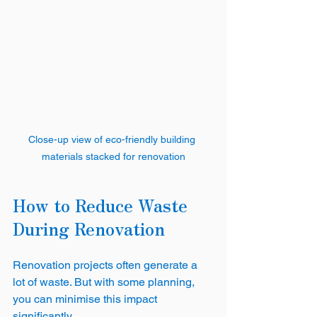
Close-up view of eco-friendly building 
materials stacked for renovation
How to Reduce Waste 
During Renovation
Renovation projects often generate a 
lot of waste. But with some planning, 
you can minimise this impact 
significantly.