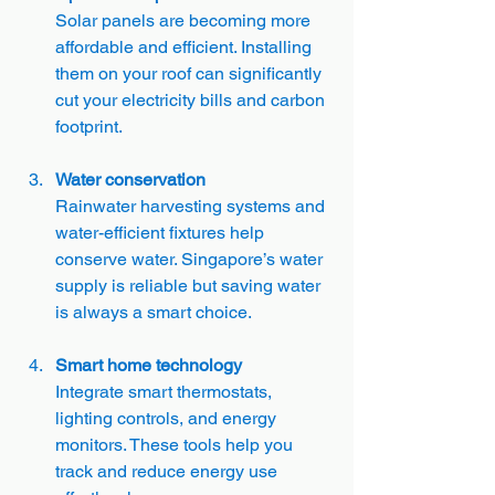
Solar panels are becoming more 
affordable and efficient. Installing 
them on your roof can significantly 
cut your electricity bills and carbon 
footprint.
Water conservation
Rainwater harvesting systems and 
water-efficient fixtures help 
conserve water. Singapore’s water 
supply is reliable but saving water 
is always a smart choice.
Smart home technology
Integrate smart thermostats, 
lighting controls, and energy 
monitors. These tools help you 
track and reduce energy use 