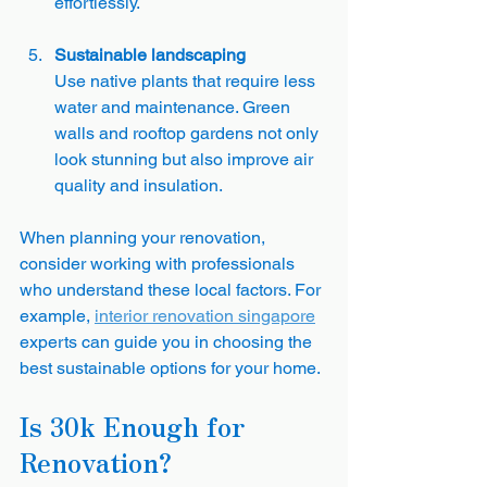
effortlessly.
Sustainable landscaping
Use native plants that require less 
water and maintenance. Green 
walls and rooftop gardens not only 
look stunning but also improve air 
quality and insulation.
When planning your renovation, 
consider working with professionals 
who understand these local factors. For 
example, 
interior renovation singapore
experts can guide you in choosing the 
best sustainable options for your home.
Is 30k Enough for 
Renovation?