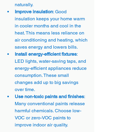
naturally.
Improve insulation
: Good 
insulation keeps your home warm 
in cooler months and cool in the 
heat. This means less reliance on 
air conditioning and heating, which 
saves energy and lowers bills.
Install energy-efficient fixtures
: 
LED lights, water-saving taps, and 
energy-efficient appliances reduce 
consumption. These small 
changes add up to big savings 
over time.
Use non-toxic paints and finishes
: 
Many conventional paints release 
harmful chemicals. Choose low-
VOC or zero-VOC paints to 
improve indoor air quality.