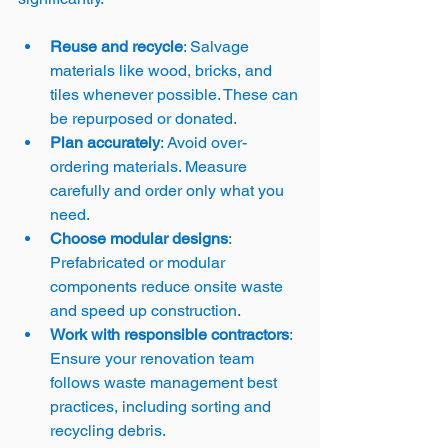
Reuse and recycle
: Salvage 
materials like wood, bricks, and 
tiles whenever possible. These can 
be repurposed or donated.
Plan accurately
: Avoid over-
ordering materials. Measure 
carefully and order only what you 
need.
Choose modular designs
: 
Prefabricated or modular 
components reduce onsite waste 
and speed up construction.
Work with responsible contractors
: 
Ensure your renovation team 
follows waste management best 
practices, including sorting and 
recycling debris.