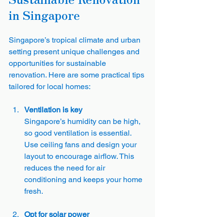
in Singapore
Singapore’s tropical climate and urban 
setting present unique challenges and 
opportunities for sustainable 
renovation. Here are some practical tips 
tailored for local homes:
Ventilation is key
Singapore’s humidity can be high, 
so good ventilation is essential. 
Use ceiling fans and design your 
layout to encourage airflow. This 
reduces the need for air 
conditioning and keeps your home 
fresh.
Opt for solar power