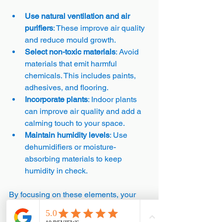
Use natural ventilation and air 
purifiers
: These improve air quality 
and reduce mould growth.
Select non-toxic materials
: Avoid 
materials that emit harmful 
chemicals. This includes paints, 
adhesives, and flooring.
Incorporate plants
: Indoor plants 
can improve air quality and add a 
calming touch to your space.
Maintain humidity levels
: Use 
dehumidifiers or moisture-
absorbing materials to keep 
humidity in check.
By focusing on these elements, your 
home becomes a sanctuary that 
supports your health and comfort.