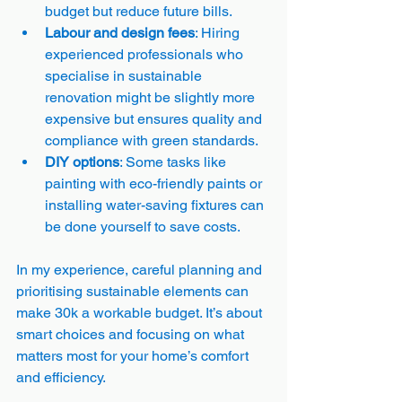
budget but reduce future bills.
Labour and design fees
: Hiring 
experienced professionals who 
specialise in sustainable 
renovation might be slightly more 
expensive but ensures quality and 
compliance with green standards.
DIY options
: Some tasks like 
painting with eco-friendly paints or 
installing water-saving fixtures can 
be done yourself to save costs.
In my experience, careful planning and 
prioritising sustainable elements can 
make 30k a workable budget. It’s about 
smart choices and focusing on what 
matters most for your home’s comfort 
and efficiency.