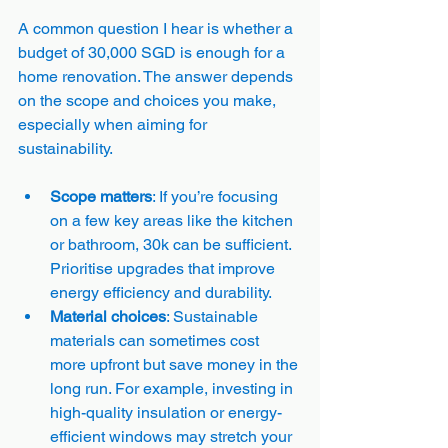
A common question I hear is whether a 
budget of 30,000 SGD is enough for a 
home renovation. The answer depends 
on the scope and choices you make, 
especially when aiming for 
sustainability.
Scope matters
: If you’re focusing 
on a few key areas like the kitchen 
or bathroom, 30k can be sufficient. 
Prioritise upgrades that improve 
energy efficiency and durability.
Material choices
: Sustainable 
materials can sometimes cost 
more upfront but save money in the 
long run. For example, investing in 
high-quality insulation or energy-
efficient windows may stretch your 