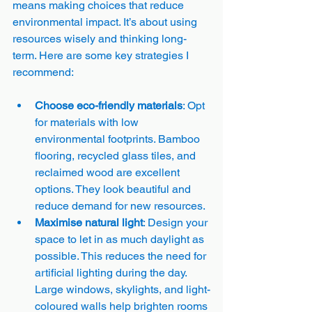
means making choices that reduce 
environmental impact. It’s about using 
resources wisely and thinking long-
term. Here are some key strategies I 
recommend:
Choose eco-friendly materials
: Opt 
for materials with low 
environmental footprints. Bamboo 
flooring, recycled glass tiles, and 
reclaimed wood are excellent 
options. They look beautiful and 
reduce demand for new resources.
Maximise natural light
: Design your 
space to let in as much daylight as 
possible. This reduces the need for 
artificial lighting during the day. 
Large windows, skylights, and light-
coloured walls help brighten rooms 