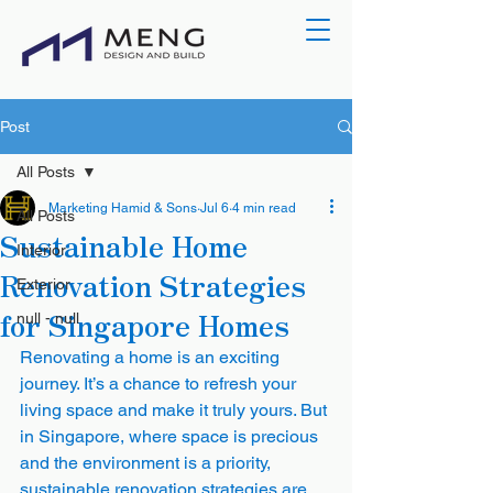
Post
All Posts
Marketing Hamid & Sons
Jul 6
4 min read
All Posts
Sustainable Home
Interior
Renovation Strategies
Exterior
for Singapore Homes
null - null
Renovating a home is an exciting 
journey. It’s a chance to refresh your 
living space and make it truly yours. But 
in Singapore, where space is precious 
and the environment is a priority, 
sustainable renovation strategies are 