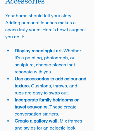
Accessories
Your home should tell your story. 
Adding personal touches makes a 
space truly yours. Here’s how I suggest 
you do it:
Display meaningful art.
 Whether 
it’s a painting, photograph, or 
sculpture, choose pieces that 
resonate with you.
Use accessories to add colour and 
texture.
 Cushions, throws, and 
rugs are easy to swap out.
Incorporate family heirlooms or 
travel souvenirs.
 These create 
conversation starters.
Create a gallery wall.
 Mix frames 
and styles for an eclectic look.