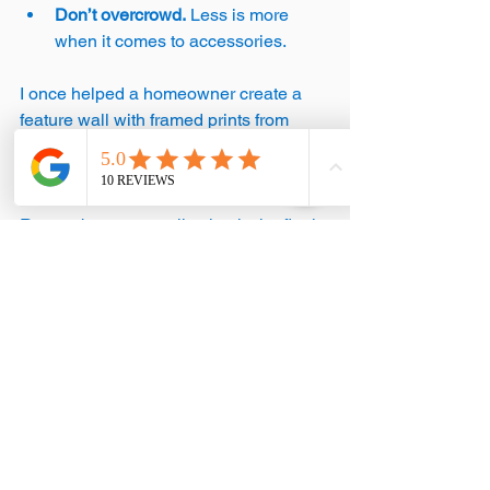
Don’t overcrowd.
 Less is more 
when it comes to accessories.
I once helped a homeowner create a 
feature wall with framed prints from 
their travels. It became a focal point and 
sparked many happy memories.
Remember, personalisation is the final 
step in your design journey. It brings 
warmth and character to your home.
Designing your home interiors is a 
rewarding process. With these tips, you 
can create a space that feels just right 
for you. Take your time, trust your 
instincts, and enjoy the transformation. 
Your home is your sanctuary - make it a 