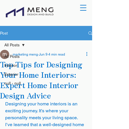
Post
All Posts
marketing meng
Jun 9
4 min read
All Posts
Top Tips for Designing
Interior
Your Home Interiors:
Exterior
Expert Home Interior
null - null
Design Advice
Designing your home interiors is an 
exciting journey. It’s where your 
personality meets your living space. 
I’ve learned that a well-designed home 