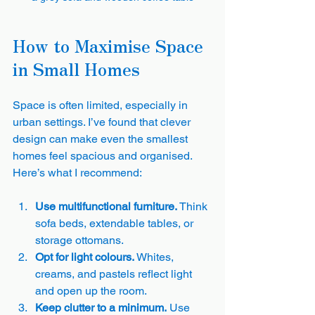
How to Maximise Space 
in Small Homes
Space is often limited, especially in 
urban settings. I’ve found that clever 
design can make even the smallest 
homes feel spacious and organised. 
Here’s what I recommend:
Use multifunctional furniture.
 Think 
sofa beds, extendable tables, or 
storage ottomans.
Opt for light colours.
 Whites, 
creams, and pastels reflect light 
and open up the room.
Keep clutter to a minimum.
 Use 