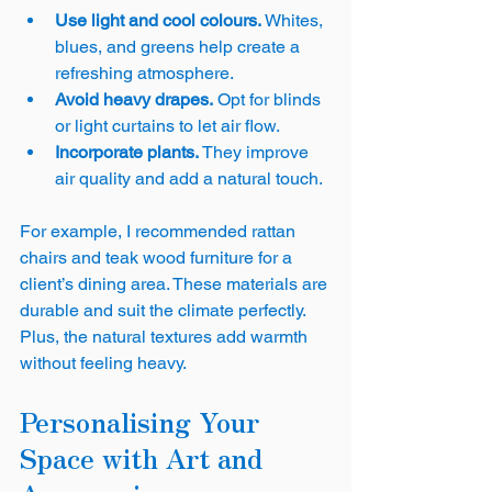
Use light and cool colours.
 Whites, 
blues, and greens help create a 
refreshing atmosphere.
Avoid heavy drapes.
 Opt for blinds 
or light curtains to let air flow.
Incorporate plants.
 They improve 
air quality and add a natural touch.
For example, I recommended rattan 
chairs and teak wood furniture for a 
client’s dining area. These materials are 
durable and suit the climate perfectly. 
Plus, the natural textures add warmth 
without feeling heavy.
Personalising Your 
Space with Art and 