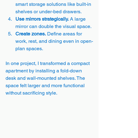
smart storage solutions like built-in 
shelves or under-bed drawers.
Use mirrors strategically.
 A large 
mirror can double the visual space.
Create zones.
 Define areas for 
work, rest, and dining even in open-
plan spaces.
In one project, I transformed a compact 
apartment by installing a fold-down 
desk and wall-mounted shelves. The 
space felt larger and more functional 
without sacrificing style.