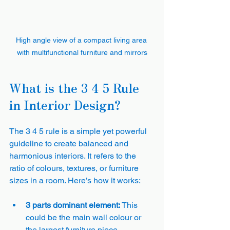
High angle view of a compact living area 
with multifunctional furniture and mirrors
What is the 3 4 5 Rule 
in Interior Design?
The 3 4 5 rule is a simple yet powerful 
guideline to create balanced and 
harmonious interiors. It refers to the 
ratio of colours, textures, or furniture 
sizes in a room. Here’s how it works:
3 parts dominant element:
 This 
could be the main wall colour or 
the largest furniture piece.