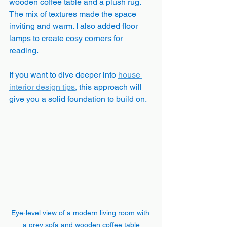
wooden coffee table and a plush rug. 
The mix of textures made the space 
inviting and warm. I also added floor 
lamps to create cosy corners for 
reading.
If you want to dive deeper into 
house 
interior design tips
, this approach will 
give you a solid foundation to build on.
Eye-level view of a modern living room with 
a grey sofa and wooden coffee table