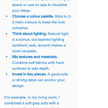
space or use an app to visualise 
your ideas.
Choose a colour palette.
 Stick to 2-
3 main colours to keep the look 
cohesive.
Think about lighting.
 Natural light 
is a bonus, but layered lighting 
(ambient, task, accent) makes a 
room versatile.
Mix textures and materials.
Combine soft fabrics with hard 
surfaces to add depth.
Invest in key pieces.
 A good sofa 
or dining table can anchor your 
design.
For example, in my living room, I 
combined a soft grey sofa with a 