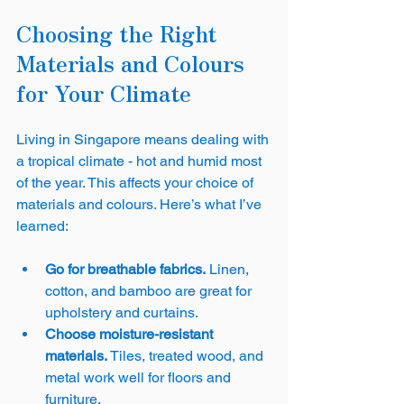
Choosing the Right 
Materials and Colours 
for Your Climate
Living in Singapore means dealing with 
a tropical climate - hot and humid most 
of the year. This affects your choice of 
materials and colours. Here’s what I’ve 
learned:
Go for breathable fabrics.
 Linen, 
cotton, and bamboo are great for 
upholstery and curtains.
Choose moisture-resistant 
materials.
 Tiles, treated wood, and 
metal work well for floors and 
furniture.