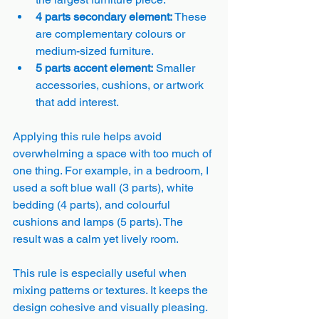
4 parts secondary element:
 These 
are complementary colours or 
medium-sized furniture.
5 parts accent element:
 Smaller 
accessories, cushions, or artwork 
that add interest.
Applying this rule helps avoid 
overwhelming a space with too much of 
one thing. For example, in a bedroom, I 
used a soft blue wall (3 parts), white 
bedding (4 parts), and colourful 
cushions and lamps (5 parts). The 
result was a calm yet lively room.
This rule is especially useful when 
mixing patterns or textures. It keeps the 
design cohesive and visually pleasing.