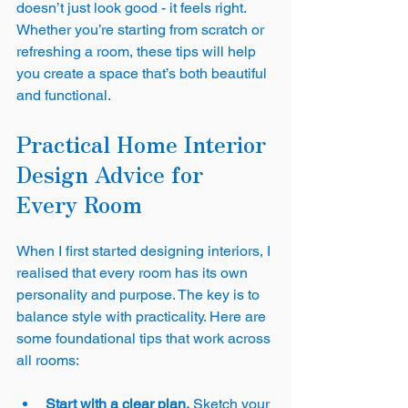
doesn’t just look good - it feels right. 
Whether you’re starting from scratch or 
refreshing a room, these tips will help 
you create a space that’s both beautiful 
and functional.
Practical Home Interior 
Design Advice for 
Every Room
When I first started designing interiors, I 
realised that every room has its own 
personality and purpose. The key is to 
balance style with practicality. Here are 
some foundational tips that work across 
all rooms:
Start with a clear plan.
 Sketch your 